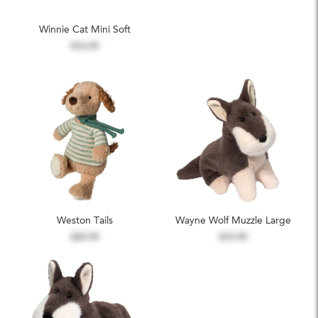
Winnie Cat Mini Soft
$16.99
Weston Tails
Wayne Wolf Muzzle Large
$29.99
$19.99