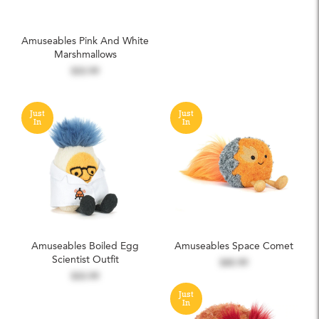
Amuseables Pink And White
Marshmallows
$33.99
Just
Just
In
In
Amuseables Boiled Egg
Amuseables Space Comet
Scientist Outfit
$45.99
$33.99
Just
In