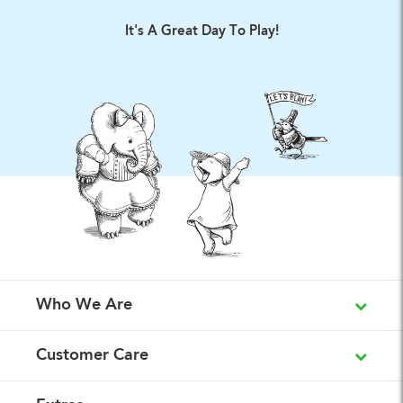
It's A Great Day To Play!
Who We Are
Customer Care