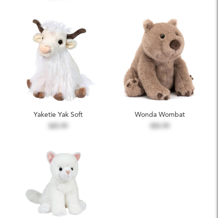
Yaketie Yak Soft
Wonda Wombat
$25.99
$55.99