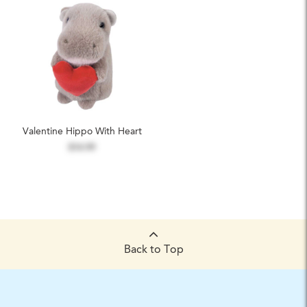
Valentine Hippo With Heart
$14.99
Back to Top