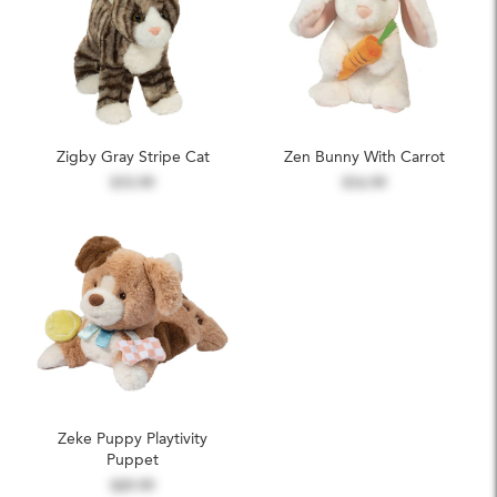
Zigby Gray Stripe Cat
Zen Bunny With Carrot
$15.99
$16.99
Zeke Puppy Playtivity
Puppet
$29.99