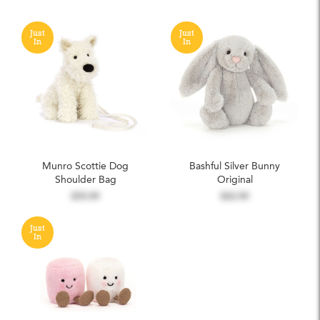
Just
Just
In
In
Munro Scottie Dog
Bashful Silver Bunny
Shoulder Bag
Original
$70.99
$33.99
Just
In