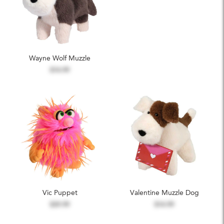
Wayne Wolf Muzzle
$14.99
Vic Puppet
Valentine Muzzle Dog
$39.99
$14.99