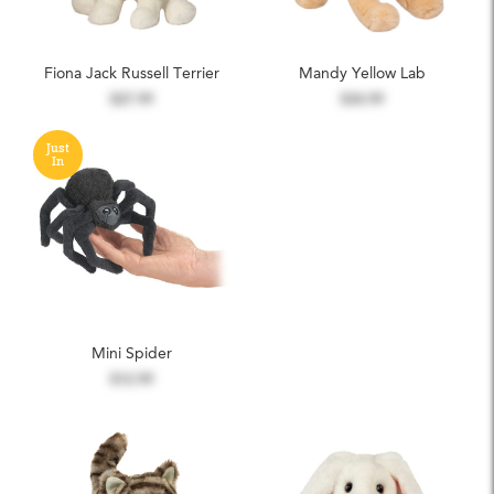
Fiona Jack Russell Terrier
Mandy Yellow Lab
$27.99
$34.99
Just
In
Mini Spider
$12.99