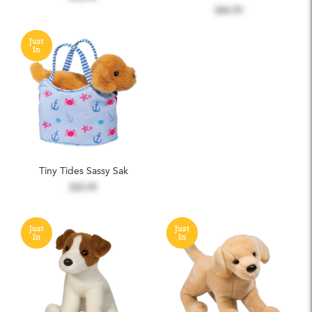
$44.99
Just
In
Tiny Tides Sassy Sak
$25.99
Just
Just
In
In