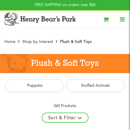
Press Alt+1 for screen-
Accessibility Screen-
FREE SHIPPING on orders over $60
reader mode, Alt+0 to
Reader Guide, Feedback,
cancel
and Issue Reporting | New
window
Home
Shop by Interest
Plush & Soft Toys
Plush & Soft Toys
Puppets
Stuffed Animals
260 Products
Sort & Filter