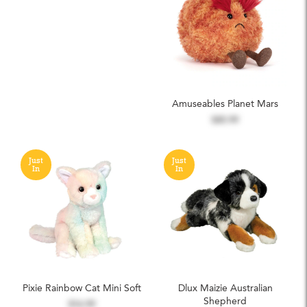
Amuseables Planet Mars
$45.99
Just
Just
In
In
Pixie Rainbow Cat Mini Soft
Dlux Maizie Australian
Shepherd
$16.99