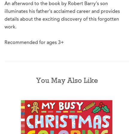
An afterword to the book by Robert Barry’s son
illuminates his father’s acclaimed career and provides
details about the exciting discovery of this forgotten
work.
Recommended for ages 3+
You May Also Like