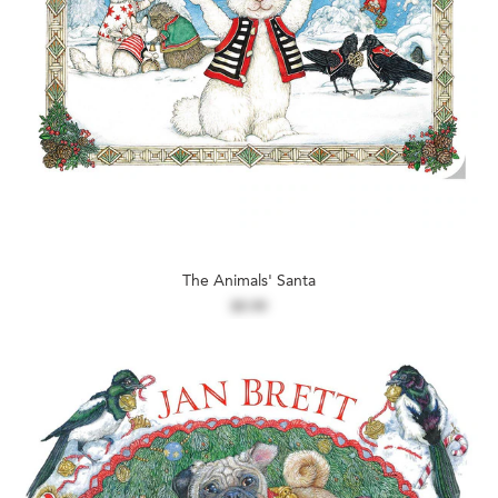
The Animals' Santa
$9.99