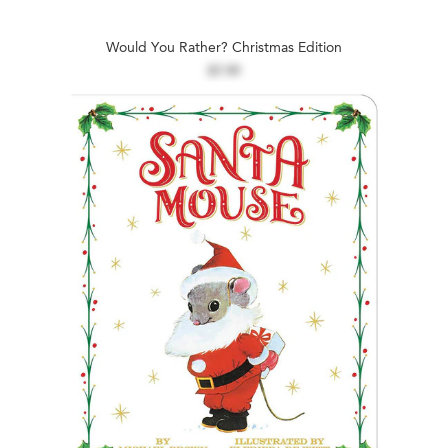
Would You Rather? Christmas Edition
$7.99