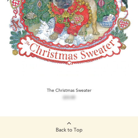
The Christmas Sweater
$19.99
Back to Top