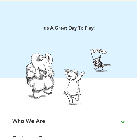
It's A Great Day To Play!
Who We Are