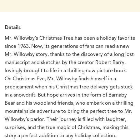
Details
Mr. Willowby’s Christmas Tree has been a holiday favorite
since 1963. Now, its generations of fans can read a new
Mr. Willowby story, thanks to the discovery of a long lost
manuscript and sketches by the creator Robert Barry,
lovingly brought to life in a thrilling new picture book.
On Christmas Eve, Mr. Willowby finds himself in a
predicament when his Christmas tree delivery gets stuck
in a snowdrift. But hope arrives in the form of Barnaby
Bear and his woodland friends, who embark on a thrilling
mountainside adventure to bring the perfect tree to Mr.
Willowby’s parlor. Their journey is filled with laughter,
surprises, and the true magic of Christmas, making this
story a perfect addition to any holiday collection.