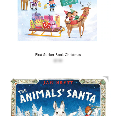
First Sticker Book Christmas
$7.99