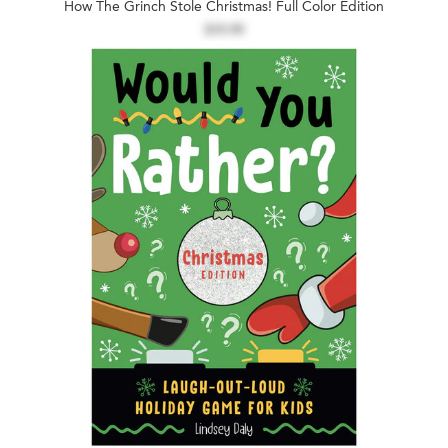
How The Grinch Stole Christmas! Full Color Edition
$19.99