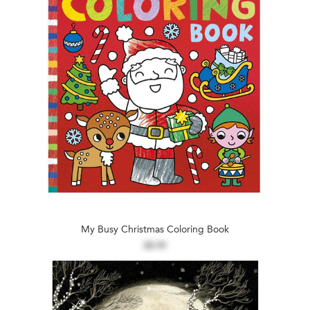
My Busy Christmas Coloring Book
$8.99