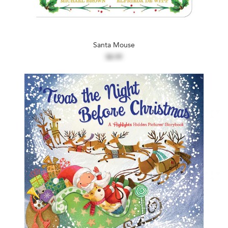
Santa Mouse
$8.99