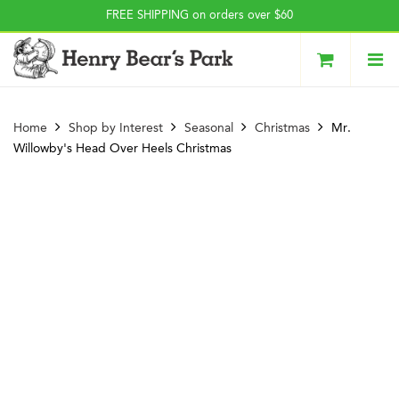
Press Alt+1 for screen-
Accessibility Screen-
FREE SHIPPING on orders over $60
reader mode, Alt+0 to
Reader Guide, Feedback,
cancel
and Issue Reporting | New
window
Home
Shop by Interest
Seasonal
Christmas
Mr.
Willowby's Head Over Heels Christmas