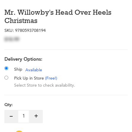
Mr. Willowby's Head Over Heels
Christmas
SKU:
9780593708194
$18.99
Delivery Options:
Ship
Available
Pick Up in Store
(Free!)
Select Store to check availability.
Qty:
–
+