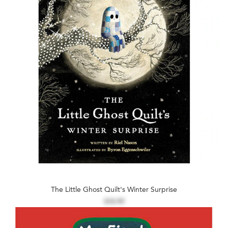
The Little Ghost Quilt's Winter Surprise
$18.99