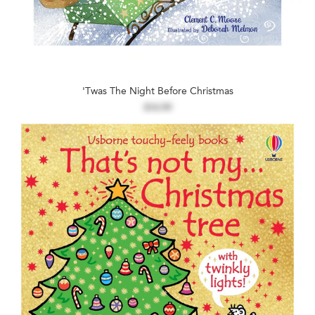
'Twas The Night Before Christmas
$14.99