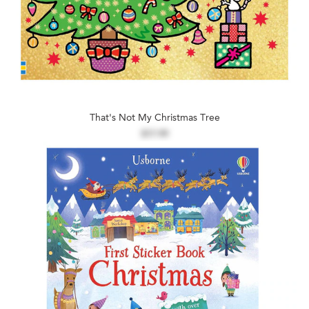
That's Not My Christmas Tree
$17.99