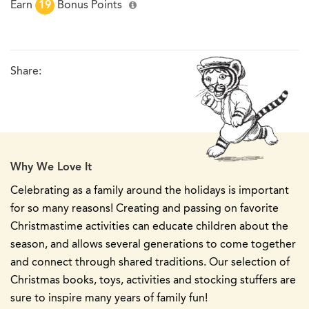
Earn
19
Bonus Points
Share:
Why We Love It
Celebrating as a family around the holidays is important
for so many reasons! Creating and passing on favorite
Christmastime activities can educate children about the
season, and allows several generations to come together
and connect through shared traditions. Our selection of
Christmas books, toys, activities and stocking stuffers are
sure to inspire many years of family fun!