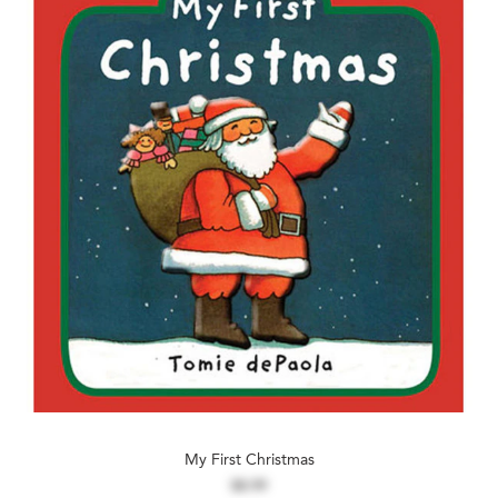
My First Christmas
$8.99