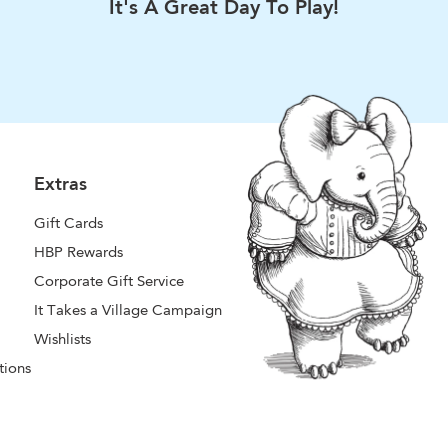
It's A Great Day To Play!
Extras
Gift Cards
HBP Rewards
Corporate Gift Service
It Takes a Village Campaign
Wishlists
tions