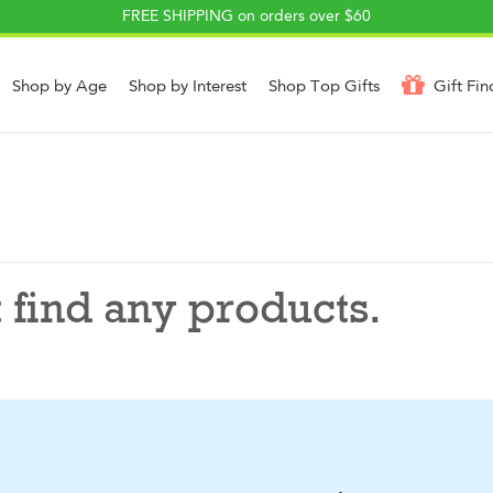
FREE SHIPPING on orders over $60
Shop by Age
Shop by Interest
Shop Top Gifts
Gift Fin
 find any products.