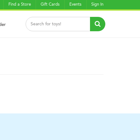
Find a Store
Gift Cards
Events
Sign In
der