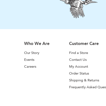
Who We Are
Customer Care
Our Story
Find a Store
Events
Contact Us
Careers
My Account
Order Status
Shipping & Returns
Frequently Asked Ques