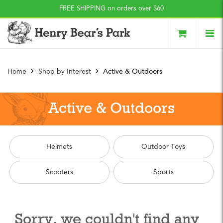
Press Alt+1 for screen-
Accessibility Screen-
FREE SHIPPING on orders over $60
reader mode, Alt+0 to
Reader Guide, Feedback,
cancel
and Issue Reporting | New
window
Home
Shop by Interest
Active & Outdoors
Active & Outdoors
Helmets
Outdoor Toys
Scooters
Sports
Sorry, we couldn't find any