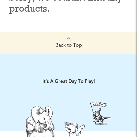
products.
Back to Top
It's A Great Day To Play!